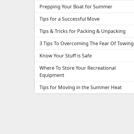
Prepping Your Boat for Summer
Tips for a Successful Move
Tips & Tricks for Packing & Unpacking
3 Tips To Overcoming The Fear Of Towing
Know Your Stuff is Safe
Where To Store Your Recreational
Equipment
Tips for Moving in the Summer Heat