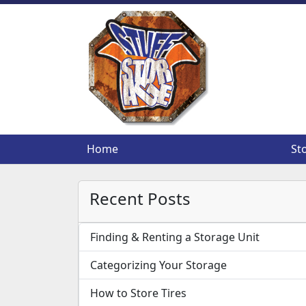
Home
Home
St
St
Recent Posts
Finding & Renting a Storage Unit
Categorizing Your Storage
How to Store Tires