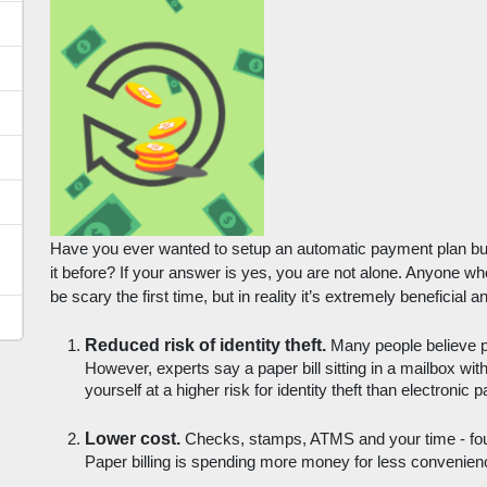
Have you ever wanted to setup an automatic payment plan bu
it before? If your answer is yes, you are not alone. Anyone who
be scary the first time, but in reality it’s extremely beneficia
Reduced risk of identity theft.
 Many people believe pa
However, experts say a paper bill sitting in a mailbox wi
yourself at a higher risk for identity theft than electronic 
Lower cost.
 Checks, stamps, ATMS and your time - four 
Paper billing is spending more money for less convenien