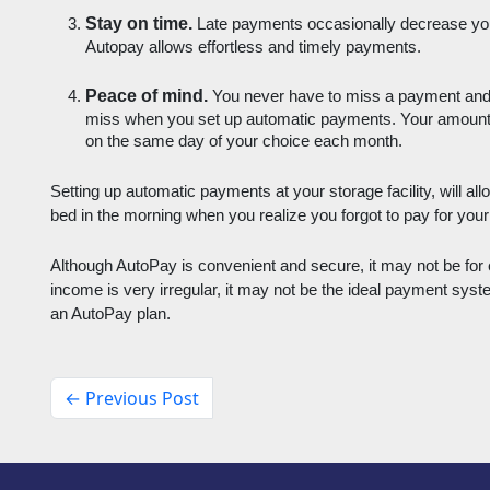
Stay on time.
 Late payments occasionally decrease your 
Autopay allows effortless and timely payments.
Peace of mind. 
You never have to miss a payment and yo
miss when you set up automatic payments. Your amount th
on the same day of your choice each month.
Setting up automatic payments at your storage facility, will all
bed in the morning when you realize you forgot to pay for your 
Although AutoPay is convenient and secure, it may not be for 
income is very irregular, it may not be the ideal payment syste
an AutoPay plan. 
← Previous Post