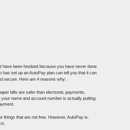
t have been hesitant because you have never done 
 has set up an AutoPay plan can tell you that it can 
l and secure. Here are 4 reasons why:
per bills are safer than electronic payments. 
th your name and account number is actually putting 
payment. 
things that are not free. However, AutoPay is. 
ce. 