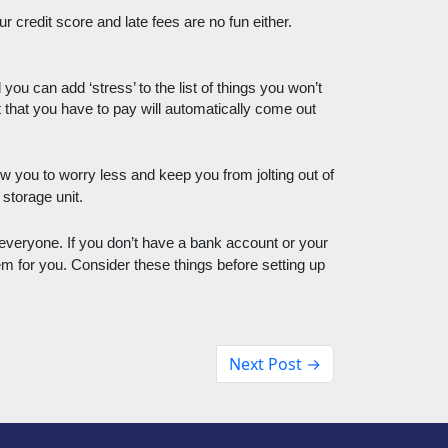
credit score and late fees are no fun either. 
u can add ‘stress’ to the list of things you won’t 
at you have to pay will automatically come out 
ow you to worry less and keep you from jolting out of 
storage unit. 
everyone. If you don’t have a bank account or your 
m for you. Consider these things before setting up 
Next Post →