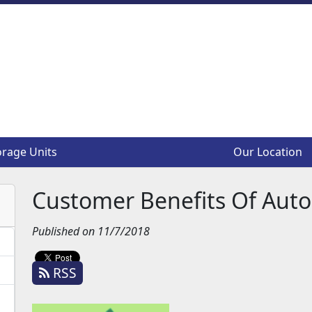
orage Units
orage Units
Our Location
Our Location
Customer Benefits Of Aut
Published on 11/7/2018
RSS