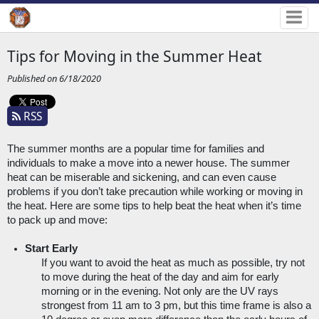
Tips for Moving in the Summer Heat
Published on 6/18/2020
RSS
The summer months are a popular time for families and 
individuals to make a move into a newer house. The summer 
heat can be miserable and sickening, and can even cause 
problems if you don’t take precaution while working or moving in 
the heat. Here are some tips to help beat the heat when it’s time 
to pack up and move:
Start Early
If you want to avoid the heat as much as possible, try not 
to move during the heat of the day and aim for early 
morning or in the evening. Not only are the UV rays 
strongest from 11 am to 3 pm, but this time frame is also a 