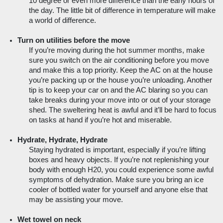
10 degree or even more difference than the early hours of 
the day. The little bit of difference in temperature will make 
a world of difference.
Turn on utilities before the move
If you’re moving during the hot summer months, make 
sure you switch on the air conditioning before you move 
and make this a top priority. Keep the AC on at the house 
you’re packing up or the house you’re unloading. Another 
tip is to keep your car on and the AC blaring so you can 
take breaks during your move into or out of your storage 
shed. The sweltering heat is awful and it’ll be hard to focus 
on tasks at hand if you’re hot and miserable.
Hydrate, Hydrate, Hydrate
Staying hydrated is important, especially if you’re lifting 
boxes and heavy objects. If you’re not replenishing your 
body with enough H20, you could experience some awful 
symptoms of dehydration. Make sure you bring an ice 
cooler of bottled water for yourself and anyone else that 
may be assisting your move.  
Wet towel on neck 