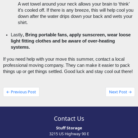
A wet towel around your neck allows your brain to ‘think’ 
it’s cooled off. If there is any breeze, this will help cool you 
down after the water drips down your back and wets your 
shirt. 
Lastly
, Bring portable fans, apply sunscreen, wear loose 
light fitting clothes and be aware of over-heating 
systems. 
If you need help with your move this summer, contact a local 
professional moving company. They can make it easier to pack 
things up or get things settled. Good luck and stay cool out there! 
← Previous Post
Next Post →
Contact Us
Stuff Storage
3215 US Highway 90 E