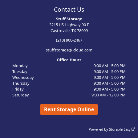
Contact Us
Stuff Storage
3215 US Highway 90 E
Castroville, TX 78009
(210) 900-2467
stuffstorage@icloud.com
Office Hours
Monday
9:00 AM - 5:00 PM
Tuesday
9:00 AM - 5:00 PM
Wednesday
9:00 AM - 5:00 PM
Thursday
9:00 AM - 5:00 PM
Friday
9:00 AM - 5:00 PM
Saturday
9:00 AM - 12:00 PM
Rent Storage Online
Powered by
Storable Easy