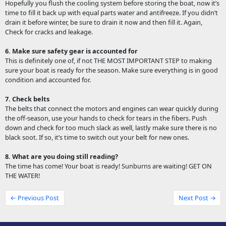
Hopefully you flush the cooling system before storing the boat, now it’s
time to fill it back up with equal parts water and antifreeze. If you didn’t
drain it before winter, be sure to drain it now and then fill it. Again,
Check for cracks and leakage.
6. Make sure safety gear is accounted for
This is definitely one of, if not THE MOST IMPORTANT STEP to making
sure your boat is ready for the season. Make sure everything is in good
condition and accounted for.
7. Check belts
The belts that connect the motors and engines can wear quickly during
the off-season, use your hands to check for tears in the fibers. Push
down and check for too much slack as well, lastly make sure there is no
black soot. If so, it’s time to switch out your belt for new ones.
8. What are you doing still reading?
The time has come! Your boat is ready! Sunburns are waiting! GET ON
THE WATER!
← Previous Post
Next Post →