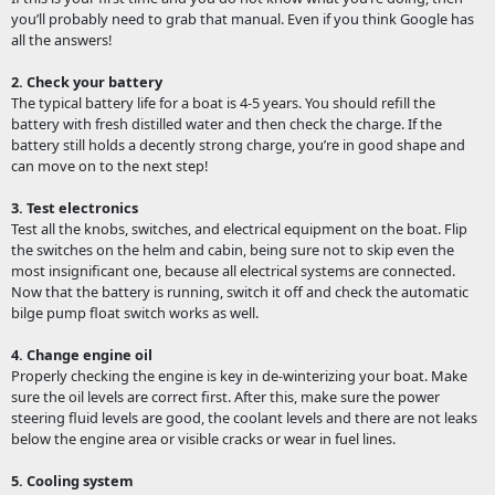
you’ll probably need to grab that manual. Even if you think Google has
all the answers!
2. Check your battery
The typical battery life for a boat is 4-5 years. You should refill the
battery with fresh distilled water and then check the charge. If the
battery still holds a decently strong charge, you’re in good shape and
can move on to the next step!
3. Test electronics
Test all the knobs, switches, and electrical equipment on the boat. Flip
the switches on the helm and cabin, being sure not to skip even the
most insignificant one, because all electrical systems are connected.
Now that the battery is running, switch it off and check the automatic
bilge pump float switch works as well.
4. Change engine oil
Properly checking the engine is key in de-winterizing your boat. Make
sure the oil levels are correct first. After this, make sure the power
steering fluid levels are good, the coolant levels and there are not leaks
below the engine area or visible cracks or wear in fuel lines.
5. Cooling system