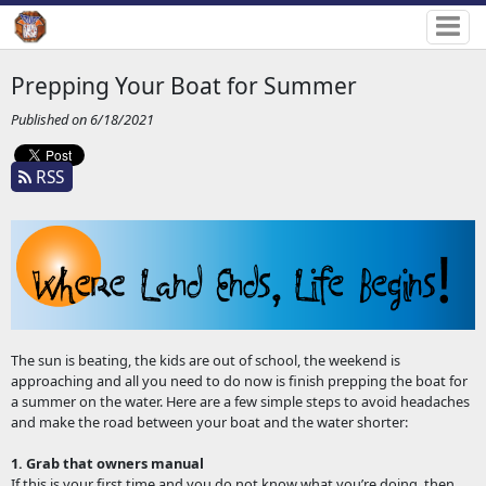
Prepping Your Boat for Summer
Published on 6/18/2021
RSS
The sun is beating, the kids are out of school, the weekend is
approaching and all you need to do now is finish prepping the boat for
a summer on the water. Here are a few simple steps to avoid headaches
and make the road between your boat and the water shorter:
1. Grab that owners manual
If this is your first time and you do not know what you’re doing, then