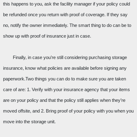
this happens to you, ask the facility manager if your policy could 
be refunded once you return with proof of coverage. If they say 
no, notify the owner immediately. The smart thing to do can be to 
show up with proof of insurance just in case. 
Finally, in case you’re still considering purchasing storage 
insurance, know what policies are available before signing any 
paperwork.Two things you can do to make sure you are taken 
care of are: 1. Verify with your insurance agency that your items 
are on your policy and that the policy still applies when they’re 
moved offsite, and 2. Bring proof of your policy with you when you 
move into the storage unit.