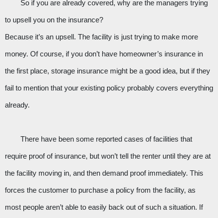
So if you are already covered, why are the managers trying 
to upsell you on the insurance? 
Because it’s an upsell. The facility is just trying to make more 
money. Of course, if you don’t have homeowner’s insurance in 
the first place, storage insurance might be a good idea, but if they 
fail to mention that your existing policy probably covers everything 
already.
There have been some reported cases of facilities that 
require proof of insurance, but won’t tell the renter until they are at 
the facility moving in, and then demand proof immediately. This 
forces the customer to purchase a policy from the facility, as 
most people aren’t able to easily back out of such a situation. If 