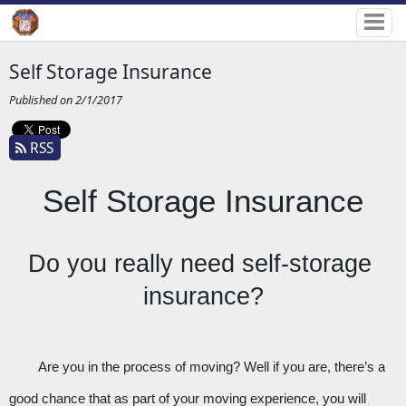
Self Storage Insurance
Published on 2/1/2017
RSS
Self Storage Insurance
Do you really need self-storage 
insurance?
Are you in the process of moving? Well if you are, there’s a 
good chance that as part of your moving experience, you will 