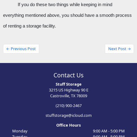
If you do these two things while keeping in mind 
everything mentioned above, you should have a smooth process 
of renting a storage facility. 
← Previous Post
Next Post →
Contact Us
Stuff Storage
3215 US Highway 90 E
Castroville, TX 78009
(210) 900-2467
stuffstorage@icloud.com
Office Hours
Monday
9:00 AM - 5:00 PM
Tuesday
9:00 AM - 5:00 PM