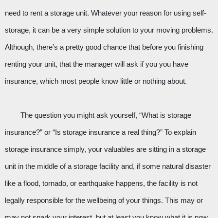
need to rent a storage unit. Whatever your reason for using self-
storage, it can be a very simple solution to your moving problems. 
Although, there’s a pretty good chance that before you finishing 
renting your unit, that the manager will ask if you you have 
insurance, which most people know little or nothing about. 
The question you might ask yourself, “What is storage 
insurance?” or “Is storage insurance a real thing?” To explain 
storage insurance simply, your valuables are sitting in a storage 
unit in the middle of a storage facility and, if some natural disaster 
like a flood, tornado, or earthquake happens, the facility is not 
legally responsible for the wellbeing of your things. This may or 
may not spark your interest, but at least you know what it is now. 