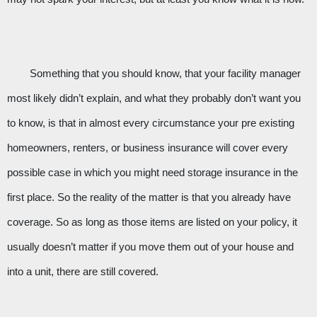
Something that you should know, that your facility manager 
most likely didn’t explain, and what they probably don’t want you 
to know, is that in almost every circumstance your pre existing 
homeowners, renters, or business insurance will cover every 
possible case in which you might need storage insurance in the 
first place. So the reality of the matter is that you already have 
coverage. So as long as those items are listed on your policy, it 
usually doesn’t matter if you move them out of your house and 
into a unit, there are still covered.